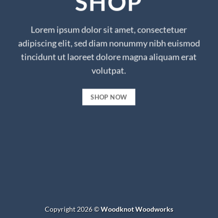
SHOP
Lorem ipsum dolor sit amet, consectetuer
adipiscing elit, sed diam nonummy nibh euismod
tincidunt ut laoreet dolore magna aliquam erat
volutpat.
SHOP NOW
Copyright 2026 ©
Woodknot Woodworks