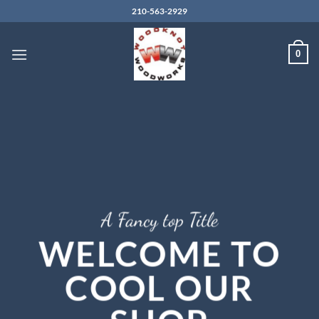
Skip
210-563-2929
to
content
0
A Fancy top Title
WELCOME TO
COOL OUR