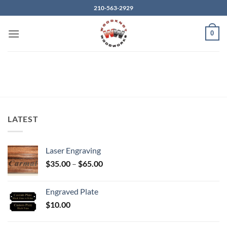
Skip
210-563-2929
to
content
0
LATEST
Laser Engraving
Price
$
35.00
–
$
65.00
range:
$35.00
Engraved Plate
through
$
10.00
$65.00