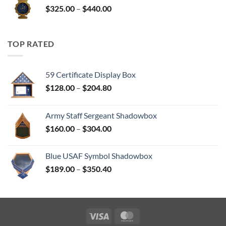
Price
$
325.00
–
$
440.00
$350.00
range:
$325.00
through
TOP RATED
$440.00
59 Certificate Display Box
Price
$
128.00
–
$
204.80
range:
$128.00
Army Staff Sergeant Shadowbox
through
Price
$
160.00
–
$
304.00
$204.80
range:
$160.00
Blue USAF Symbol Shadowbox
through
Price
$
189.00
–
$
350.40
$304.00
range:
$189.00
through
$350.40
Visa
MasterCard