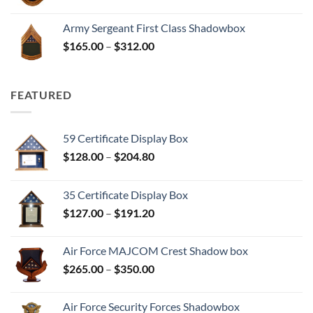
range:
$165.00
Army Sergeant First Class Shadowbox
through
Price
$
165.00
–
$
312.00
$312.00
range:
$165.00
through
FEATURED
$312.00
59 Certificate Display Box
Price
$
128.00
–
$
204.80
range:
$128.00
35 Certificate Display Box
through
Price
$
127.00
–
$
191.20
$204.80
range:
$127.00
Air Force MAJCOM Crest Shadow box
through
Price
$
265.00
–
$
350.00
$191.20
range:
$265.00
Air Force Security Forces Shadowbox
through