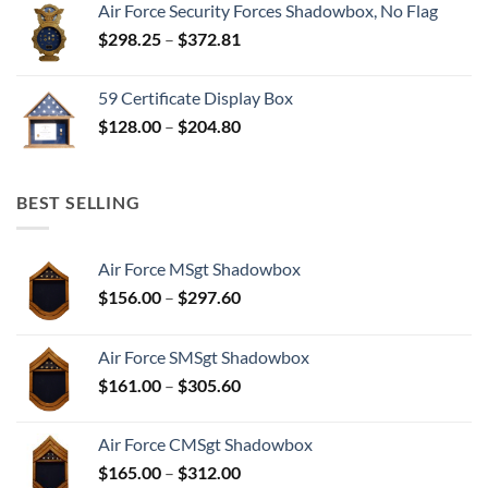
Air Force Security Forces Shadowbox, No Flag
Price
$
298.25
–
$
372.81
range:
$298.25
59 Certificate Display Box
through
Price
$
128.00
–
$
204.80
$372.81
range:
$128.00
through
BEST SELLING
$204.80
Air Force MSgt Shadowbox
Price
$
156.00
–
$
297.60
range:
$156.00
Air Force SMSgt Shadowbox
through
Price
$
161.00
–
$
305.60
$297.60
range:
$161.00
Air Force CMSgt Shadowbox
through
Price
$
165.00
–
$
312.00
$305.60