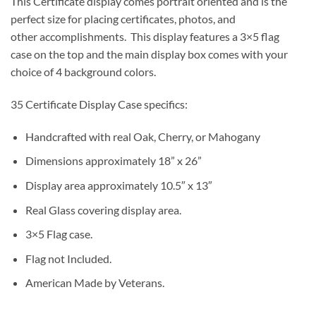
This Certificate display comes portrait oriented and is the
perfect size for placing certificates, photos, and
other accomplishments. This display features a 3×5 flag
case on the top and the main display box comes with your
choice of 4 background colors.
35 Certificate Display Case specifics:
Handcrafted with real Oak, Cherry, or Mahogany
Dimensions approximately 18” x 26”
Display area approximately 10.5″ x 13″
Real Glass covering display area.
3×5 Flag case.
Flag not Included.
American Made by Veterans.