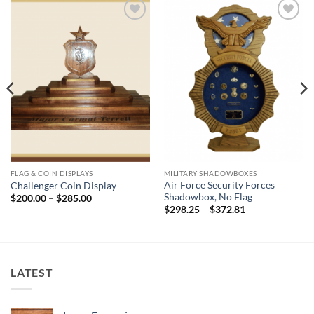
Add to
Add to
Wishlist
Wishlist
FLAG & COIN DISPLAYS
MILITARY SHADOWBOXES
Air Force Security Forces
Challenger Coin Display
Shadowbox, No Flag
Price
$
200.00
–
$
285.00
range:
Price
$
298.25
–
$
372.81
$200.00
range:
through
$298.25
$285.00
through
$372.81
LATEST