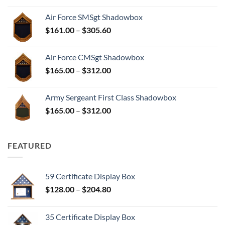
$156.00
Air Force SMSgt Shadowbox
through
Price
$
161.00
–
$
305.60
$297.60
range:
$161.00
Air Force CMSgt Shadowbox
through
Price
$
165.00
–
$
312.00
$305.60
range:
$165.00
Army Sergeant First Class Shadowbox
through
Price
$
165.00
–
$
312.00
$312.00
range:
$165.00
through
FEATURED
$312.00
59 Certificate Display Box
Price
$
128.00
–
$
204.80
range:
$128.00
35 Certificate Display Box
through