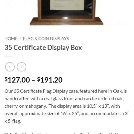
HOME
/
FLAG & COIN DISPLAYS
35 Certificate Display Box
Price
127.00
–
191.20
$
$
range:
Our 35 Certificate Flag Display case, featured here in Oak, is
$127.00
handcrafted with a real glass front and can be ordered oak,
through
cherry, or mahogany. The display area is 10.5″ x 13″, with
$191.20
overall approximate size of 16″ x 25″, and accommodates a 3′
x 5′ flag.