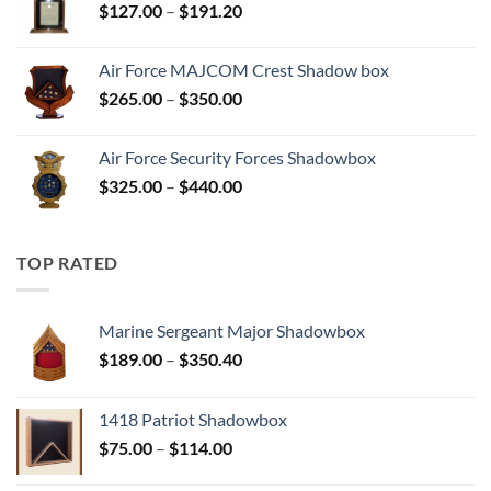
Price
$
127.00
–
$
191.20
$204.80
range:
$127.00
Air Force MAJCOM Crest Shadow box
through
Price
$
265.00
–
$
350.00
$191.20
range:
$265.00
Air Force Security Forces Shadowbox
through
Price
$
325.00
–
$
440.00
$350.00
range:
$325.00
through
TOP RATED
$440.00
Marine Sergeant Major Shadowbox
Price
$
189.00
–
$
350.40
range:
$189.00
1418 Patriot Shadowbox
through
Price
$
75.00
–
$
114.00
$350.40
range: