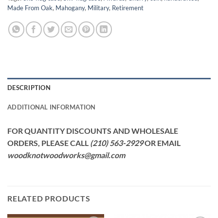
Made From Oak
,
Mahogany
,
Military
,
Retirement
DESCRIPTION
ADDITIONAL INFORMATION
FOR QUANTITY DISCOUNTS AND WHOLESALE
ORDERS, PLEASE CALL
(210) 563-2929
OR EMAIL
woodknotwoodworks@gmail.com
RELATED PRODUCTS