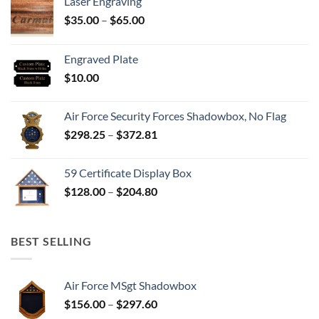
Laser Engraving
Price
$
35.00
–
$
65.00
range:
$35.00
Engraved Plate
through
$
10.00
$65.00
Air Force Security Forces Shadowbox, No Flag
Price
$
298.25
–
$
372.81
range:
$298.25
59 Certificate Display Box
through
Price
$
128.00
–
$
204.80
$372.81
range:
$128.00
through
BEST SELLING
$204.80
Air Force MSgt Shadowbox
Price
$
156.00
–
$
297.60
range: