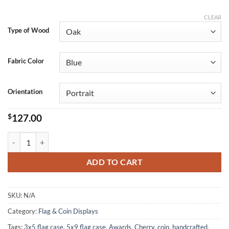
CLEAR
Type of Wood
Fabric Color
Orientation
$
127.00
35 Certificate Display Box quantity
ADD TO CART
SKU:
N/A
Category:
Flag & Coin Displays
Tags:
3x5 flag case
,
5x9 flag case
,
Awards
,
Cherry
,
coin
,
handcrafted
,