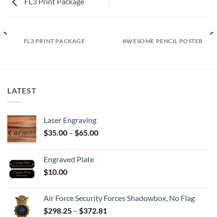
FL3 Print Package
FL3 PRINT PACKAGE
AWESOME PENCIL POSTER
LATEST
Laser Engraving
Price
$
35.00
–
$
65.00
range:
$35.00
Engraved Plate
through
$
10.00
$65.00
Air Force Security Forces Shadowbox, No Flag
Price
$
298.25
–
$
372.81