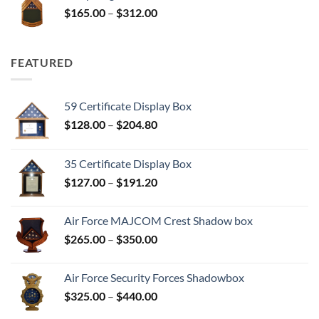
Price
$
165.00
–
$
312.00
$312.00
range:
$165.00
through
FEATURED
$312.00
59 Certificate Display Box
Price
$
128.00
–
$
204.80
range:
$128.00
35 Certificate Display Box
through
Price
$
127.00
–
$
191.20
$204.80
range:
$127.00
Air Force MAJCOM Crest Shadow box
through
Price
$
265.00
–
$
350.00
$191.20
range:
$265.00
Air Force Security Forces Shadowbox
through
Price
$
325.00
–
$
440.00
$350.00
range: