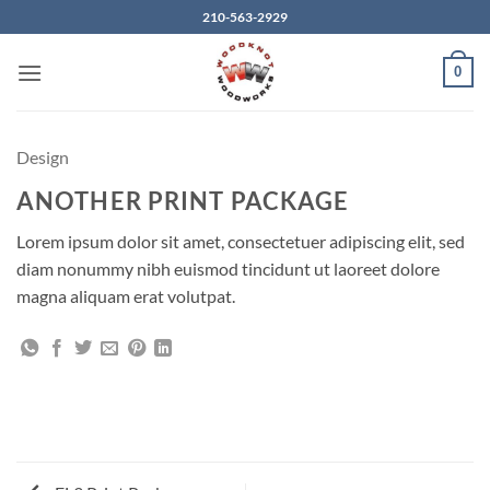
Skip
210-563-2929
to
content
0
Design
ANOTHER PRINT PACKAGE
Lorem ipsum dolor sit amet, consectetuer adipiscing elit, sed
diam nonummy nibh euismod tincidunt ut laoreet dolore
magna aliquam erat volutpat.