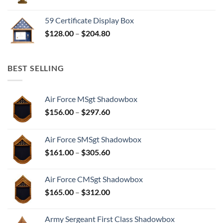
range:
$298.25
59 Certificate Display Box
through
Price
$
128.00
–
$
204.80
$372.81
range:
$128.00
through
BEST SELLING
$204.80
Air Force MSgt Shadowbox
Price
$
156.00
–
$
297.60
range:
$156.00
Air Force SMSgt Shadowbox
through
Price
$
161.00
–
$
305.60
$297.60
range:
$161.00
Air Force CMSgt Shadowbox
through
Price
$
165.00
–
$
312.00
$305.60
range:
$165.00
Army Sergeant First Class Shadowbox
through