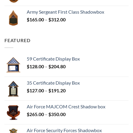
range:
$165.00
Army Sergeant First Class Shadowbox
through
Price
$
165.00
–
$
312.00
$312.00
range:
$165.00
through
FEATURED
$312.00
59 Certificate Display Box
Price
$
128.00
–
$
204.80
range:
$128.00
35 Certificate Display Box
through
Price
$
127.00
–
$
191.20
$204.80
range:
$127.00
Air Force MAJCOM Crest Shadow box
through
Price
$
265.00
–
$
350.00
$191.20
range:
$265.00
Air Force Security Forces Shadowbox
through