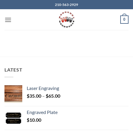
Skip
210-563-2929
to
content
0
LATEST
Laser Engraving
Price
$
35.00
–
$
65.00
range:
$35.00
Engraved Plate
through
$
10.00
$65.00