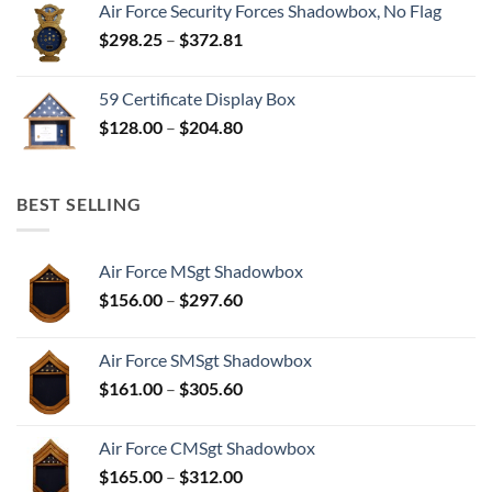
Air Force Security Forces Shadowbox, No Flag
Price
$
298.25
–
$
372.81
range:
$298.25
59 Certificate Display Box
through
Price
$
128.00
–
$
204.80
$372.81
range:
$128.00
through
BEST SELLING
$204.80
Air Force MSgt Shadowbox
Price
$
156.00
–
$
297.60
range:
$156.00
Air Force SMSgt Shadowbox
through
Price
$
161.00
–
$
305.60
$297.60
range:
$161.00
Air Force CMSgt Shadowbox
through
Price
$
165.00
–
$
312.00
$305.60