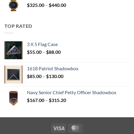
Price
$
325.00
–
$
440.00
$350.00
range:
$325.00
through
TOP RATED
$440.00
3 X 5 Flag Case
Price
$
55.00
–
$
88.00
range:
$55.00
1618 Patriot Shadowbox
through
Price
$
85.00
–
$
130.00
$88.00
range:
$85.00
Navy Senior Chief Petty Officer Shadowbox
through
Price
$
167.00
–
$
315.20
$130.00
range:
$167.00
through
$315.20
Visa
MasterCard