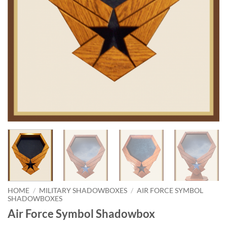
HOME
/
MILITARY SHADOWBOXES
/
AIR FORCE SYMBOL
SHADOWBOXES
Air Force Symbol Shadowbox