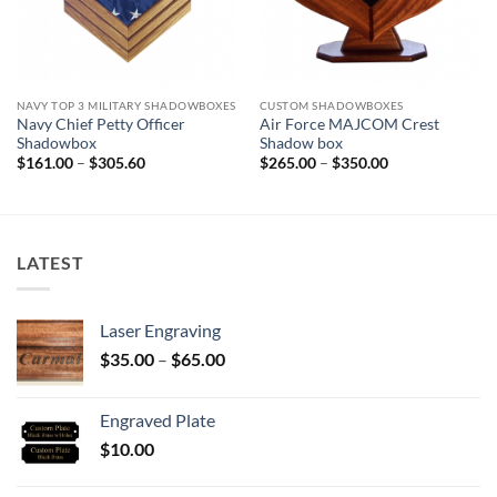
NAVY TOP 3 MILITARY SHADOWBOXES
CUSTOM SHADOWBOXES
Navy Chief Petty Officer
Air Force MAJCOM Crest
Shadowbox
Shadow box
Price
Price
$
161.00
–
$
305.60
$
265.00
–
$
350.00
range:
range:
$161.00
$265.00
through
through
$305.60
$350.00
LATEST
Laser Engraving
Price
$
35.00
–
$
65.00
range:
$35.00
Engraved Plate
through
$
10.00
$65.00