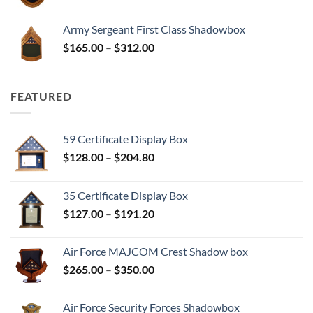
range:
$165.00
Army Sergeant First Class Shadowbox
through
Price
$
165.00
–
$
312.00
$312.00
range:
$165.00
through
FEATURED
$312.00
59 Certificate Display Box
Price
$
128.00
–
$
204.80
range:
$128.00
35 Certificate Display Box
through
Price
$
127.00
–
$
191.20
$204.80
range:
$127.00
Air Force MAJCOM Crest Shadow box
through
Price
$
265.00
–
$
350.00
$191.20
range:
$265.00
Air Force Security Forces Shadowbox
through