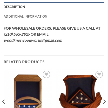
DESCRIPTION
ADDITIONAL INFORMATION
FOR WHOLESALE ORDERS, PLEASE GIVE US A CALL AT
(210) 563-2929
OR EMAIL
woodknotwoodworks@gmail.com
RELATED PRODUCTS
Add to
Add to
Wishlist
Wishlist