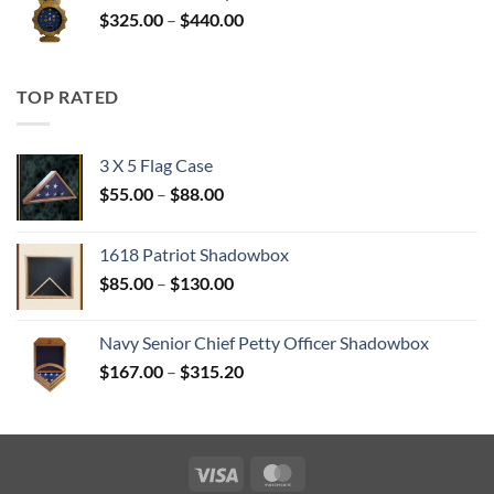
Price
$
325.00
–
$
440.00
$350.00
range:
$325.00
through
TOP RATED
$440.00
3 X 5 Flag Case
Price
$
55.00
–
$
88.00
range:
$55.00
1618 Patriot Shadowbox
through
Price
$
85.00
–
$
130.00
$88.00
range:
$85.00
Navy Senior Chief Petty Officer Shadowbox
through
Price
$
167.00
–
$
315.20
$130.00
range:
$167.00
through
$315.20
Visa
MasterCard