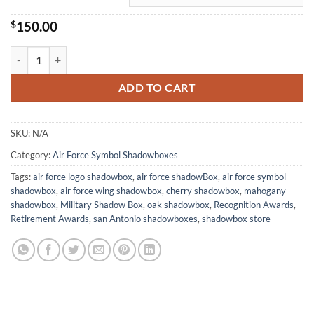
$
150.00
Air Force Symbol Shadowbox quantity
ADD TO CART
SKU:
N/A
Category:
Air Force Symbol Shadowboxes
Tags:
air force logo shadowbox
,
air force shadowBox
,
air force symbol
shadowbox
,
air force wing shadowbox
,
cherry shadowbox
,
mahogany
shadowbox
,
Military Shadow Box
,
oak shadowbox
,
Recognition Awards
,
Retirement Awards
,
san Antonio shadowboxes
,
shadowbox store