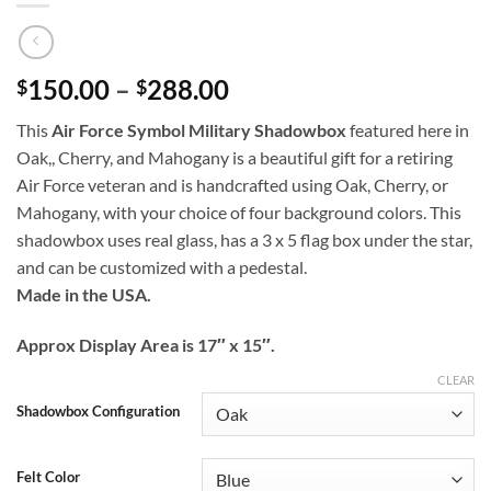
Price
150.00
–
288.00
$
$
range:
This
Air Force Symbol Military Shadowbox
featured here in
$150.00
Oak,, Cherry, and Mahogany is a beautiful gift for a retiring
through
Air Force veteran and is handcrafted using Oak, Cherry, or
$288.00
Mahogany, with your choice of four background colors. This
shadowbox uses real glass, has a 3 x 5 flag box under the star,
and can be customized with a pedestal.
Made in the USA.
Approx Display Area is 17″ x 15″.
CLEAR
Shadowbox Configuration
Felt Color