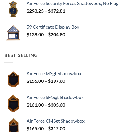
Air Force Security Forces Shadowbox, No Flag
Price
$
298.25
–
$
372.81
range:
$298.25
59 Certificate Display Box
through
Price
$
128.00
–
$
204.80
$372.81
range:
$128.00
through
BEST SELLING
$204.80
Air Force MSgt Shadowbox
Price
$
156.00
–
$
297.60
range:
$156.00
Air Force SMSgt Shadowbox
through
Price
$
161.00
–
$
305.60
$297.60
range:
$161.00
Air Force CMSgt Shadowbox
through
Price
$
165.00
–
$
312.00
$305.60