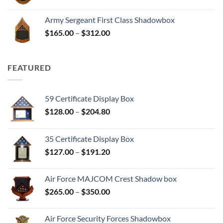
range:
$165.00
Army Sergeant First Class Shadowbox
through
Price
$
165.00
–
$
312.00
$312.00
range:
$165.00
through
FEATURED
$312.00
59 Certificate Display Box
Price
$
128.00
–
$
204.80
range:
$128.00
35 Certificate Display Box
through
Price
$
127.00
–
$
191.20
$204.80
range:
$127.00
Air Force MAJCOM Crest Shadow box
through
Price
$
265.00
–
$
350.00
$191.20
range:
$265.00
Air Force Security Forces Shadowbox
through