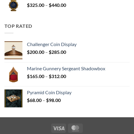
Price
$
325.00
–
$
440.00
$350.00
range:
$325.00
through
TOP RATED
$440.00
Challenger Coin Display
Price
$
200.00
–
$
285.00
range:
$200.00
Marine Gunnery Sergeant Shadowbox
through
Price
$
165.00
–
$
312.00
$285.00
range:
$165.00
Pyramid Coin Display
through
Price
$
68.00
–
$
98.00
$312.00
range:
$68.00
through
$98.00
Visa
MasterCard