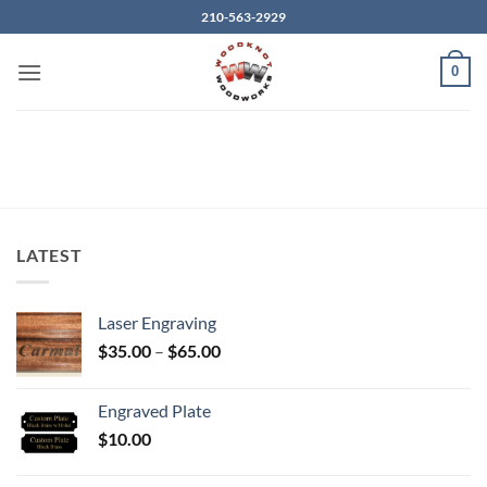
Skip
210-563-2929
to
content
0
LATEST
Laser Engraving
Price
$
35.00
–
$
65.00
range:
$35.00
Engraved Plate
through
$
10.00
$65.00