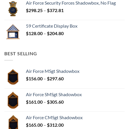
Air Force Security Forces Shadowbox, No Flag
Price
$
298.25
–
$
372.81
range:
$298.25
59 Certificate Display Box
through
Price
$
128.00
–
$
204.80
$372.81
range:
$128.00
through
BEST SELLING
$204.80
Air Force MSgt Shadowbox
Price
$
156.00
–
$
297.60
range:
$156.00
Air Force SMSgt Shadowbox
through
Price
$
161.00
–
$
305.60
$297.60
range:
$161.00
Air Force CMSgt Shadowbox
through
Price
$
165.00
–
$
312.00
$305.60