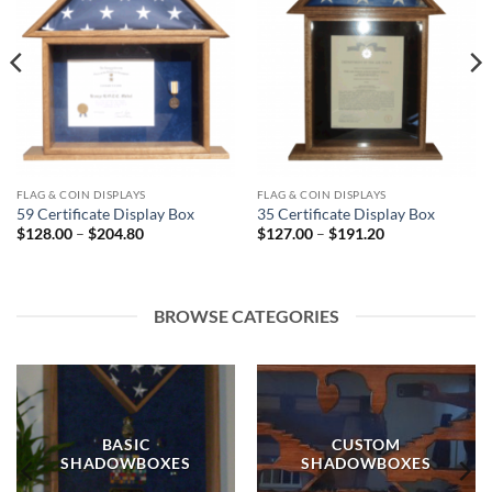
FLAG & COIN DISPLAYS
FLAG & COIN DISPLAYS
59 Certificate Display Box
35 Certificate Display Box
Price
Price
$
128.00
–
$
204.80
$
127.00
–
$
191.20
range:
range:
$128.00
$127.00
through
through
$204.80
$191.20
BROWSE CATEGORIES
BASIC
CUSTOM
SHADOWBOXES
SHADOWBOXES