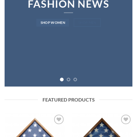
FASHION NEWS
SHOP WOMEN
SHOP MEN
FEATURED PRODUCTS
Add to
Add to
Wishlist
Wishlist