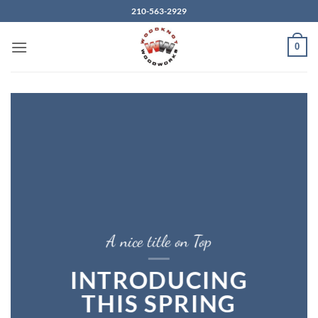
Skip
210-563-2929
to
content
0
A nice title on Top
INTRODUCING
THIS SPRING