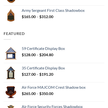
range:
$165.00
Army Sergeant First Class Shadowbox
through
Price
$
165.00
–
$
312.00
$312.00
range:
$165.00
through
FEATURED
$312.00
59 Certificate Display Box
Price
$
128.00
–
$
204.80
range:
$128.00
35 Certificate Display Box
through
Price
$
127.00
–
$
191.20
$204.80
range:
$127.00
Air Force MAJCOM Crest Shadow box
through
Price
$
265.00
–
$
350.00
$191.20
range:
$265.00
Air Force Security Forces Shadowbox