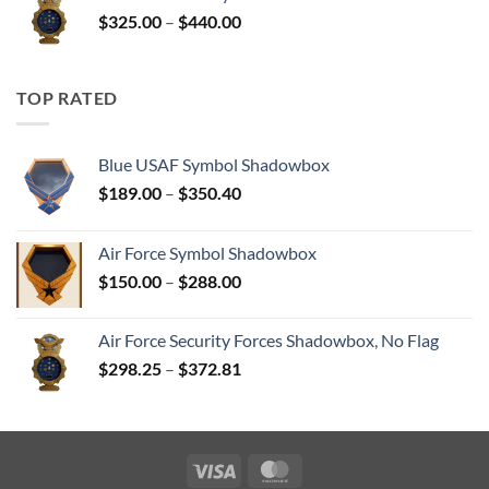
through
Price
$
325.00
–
$
440.00
$350.00
range:
$325.00
through
TOP RATED
$440.00
Blue USAF Symbol Shadowbox
Price
$
189.00
–
$
350.40
range:
$189.00
Air Force Symbol Shadowbox
through
Price
$
150.00
–
$
288.00
$350.40
range:
$150.00
Air Force Security Forces Shadowbox, No Flag
through
Price
$
298.25
–
$
372.81
$288.00
range:
$298.25
through
$372.81
Visa
MasterCard