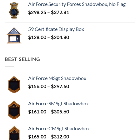
Air Force Security Forces Shadowbox, No Flag
Price
$
298.25
–
$
372.81
range:
$298.25
59 Certificate Display Box
through
Price
$
128.00
–
$
204.80
$372.81
range:
$128.00
through
BEST SELLING
$204.80
Air Force MSgt Shadowbox
Price
$
156.00
–
$
297.60
range:
$156.00
Air Force SMSgt Shadowbox
through
Price
$
161.00
–
$
305.60
$297.60
range:
$161.00
Air Force CMSgt Shadowbox
through
Price
$
165.00
–
$
312.00
$305.60