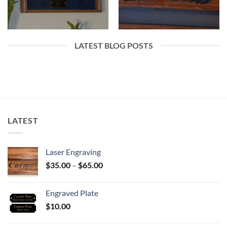
LATEST BLOG POSTS
LATEST
Laser Engraving
Price
$
35.00
–
$
65.00
range:
$35.00
Engraved Plate
through
$
10.00
$65.00